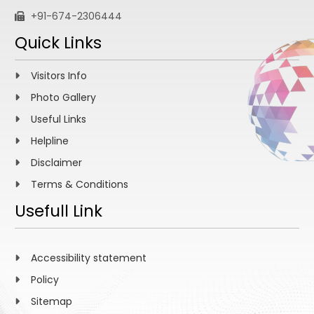
+91-674-2306444
Quick Links
Visitors Info
Photo Gallery
Useful Links
Helpline
Disclaimer
Terms & Conditions
Usefull Link
Accessibility statement
Policy
Sitemap