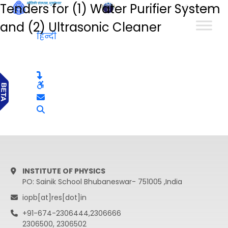
Tenders for (1) Water Purifier System
हिन्दी
and (2) Ultrasonic Cleaner
हिन्दी
INSTITUTE OF PHYSICS
PO: Sainik School Bhubaneswar- 751005 ,India
iopb[at]res[dot]in
+91-674-2306444,2306666
2306500, 2306502