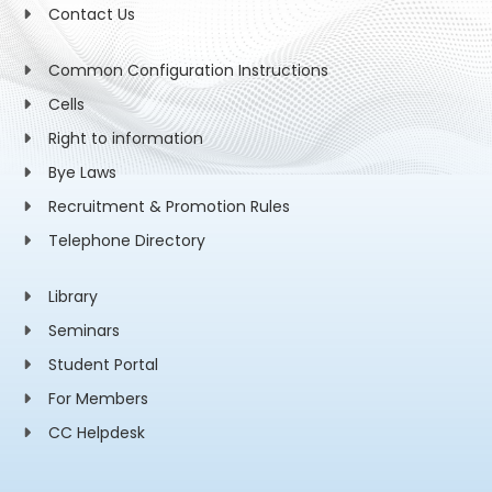
Contact Us
Common Configuration Instructions
Cells
Right to information
Bye Laws
Recruitment & Promotion Rules
Telephone Directory
Library
Seminars
Student Portal
For Members
CC Helpdesk