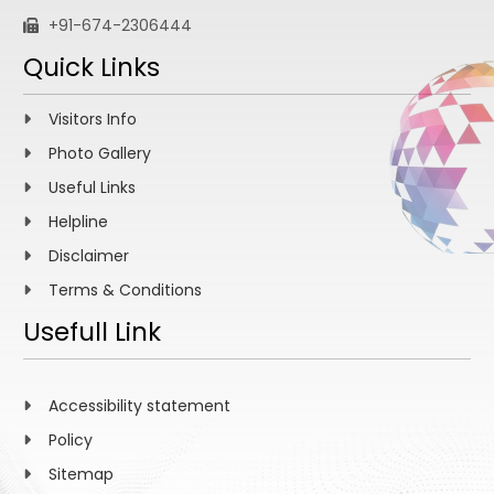
+91-674-2306444
Quick Links
Visitors Info
Photo Gallery
Useful Links
Helpline
Disclaimer
Terms & Conditions
Usefull Link
Accessibility statement
Policy
Sitemap