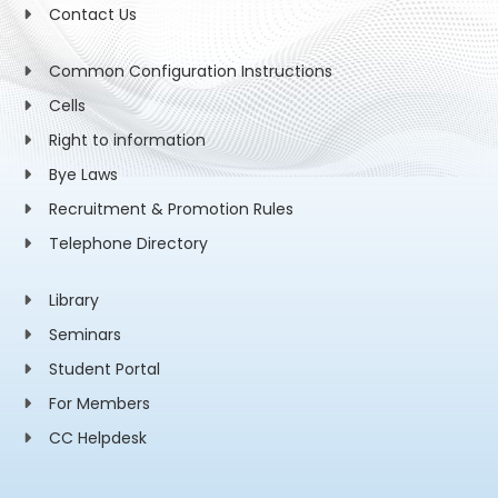
Contact Us
Common Configuration Instructions
Cells
Right to information
Bye Laws
Recruitment & Promotion Rules
Telephone Directory
Library
Seminars
Student Portal
For Members
CC Helpdesk