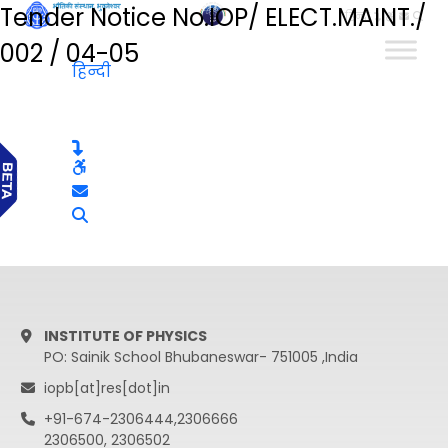
Tender Notice No.IOP/ ELECT.MAINT./
हिन्दी
002 / 04-05
हिन्दी
INSTITUTE OF PHYSICS
PO: Sainik School Bhubaneswar- 751005 ,India
iopb[at]res[dot]in
+91-674-2306444,2306666
2306500, 2306502