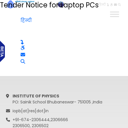
Tender Notice for Laptop PCs
हिन्दी
हिन्दी
INSTITUTE OF PHYSICS
PO: Sainik School Bhubaneswar- 751005 ,India
iopb[at]res[dot]in
+91-674-2306444,2306666
2306500, 2306502