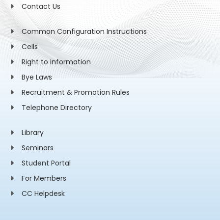
Contact Us
Common Configuration Instructions
Cells
Right to information
Bye Laws
Recruitment & Promotion Rules
Telephone Directory
Library
Seminars
Student Portal
For Members
CC Helpdesk