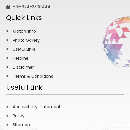
+91-674-2306444
Quick Links
Visitors Info
Photo Gallery
Useful Links
Helpline
Disclaimer
Terms & Conditions
Usefull Link
Accessibility statement
Policy
Sitemap