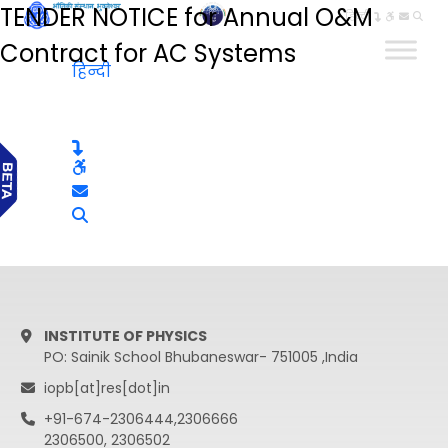
TENDER NOTICE for Annual O&M
हिन्दी
Contract for AC Systems
हिन्दी
INSTITUTE OF PHYSICS
PO: Sainik School Bhubaneswar- 751005 ,India
iopb[at]res[dot]in
+91-674-2306444,2306666
2306500, 2306502