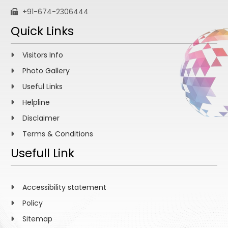
+91-674-2306444
Quick Links
Visitors Info
Photo Gallery
Useful Links
Helpline
Disclaimer
Terms & Conditions
Usefull Link
Accessibility statement
Policy
Sitemap