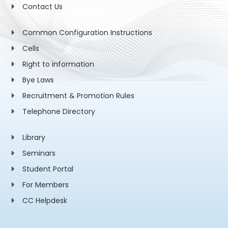
Contact Us
Common Configuration Instructions
Cells
Right to information
Bye Laws
Recruitment & Promotion Rules
Telephone Directory
Library
Seminars
Student Portal
For Members
CC Helpdesk