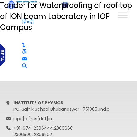
Tender for Waterproofing of roof top
हिन्दी
of ION beam Laboratory in IOP
हिन्दी
Campus
INSTITUTE OF PHYSICS
PO: Sainik School Bhubaneswar- 751005 ,India
iopb[at]res[dot]in
+91-674-2306444,2306666
2306500, 2306502