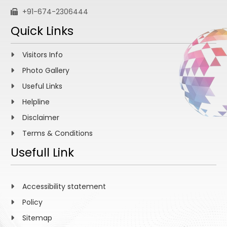
+91-674-2306444
Quick Links
Visitors Info
Photo Gallery
Useful Links
Helpline
Disclaimer
Terms & Conditions
Usefull Link
Accessibility statement
Policy
Sitemap