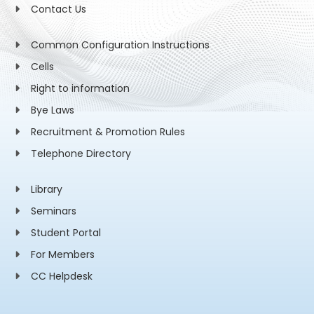
Contact Us
Common Configuration Instructions
Cells
Right to information
Bye Laws
Recruitment & Promotion Rules
Telephone Directory
Library
Seminars
Student Portal
For Members
CC Helpdesk