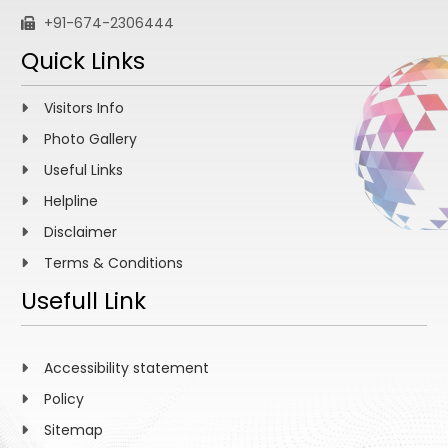
+91-674-2306444
Quick Links
Visitors Info
Photo Gallery
Useful Links
Helpline
Disclaimer
Terms & Conditions
Usefull Link
Accessibility statement
Policy
Sitemap