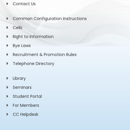
Contact Us
Common Configuration Instructions
Cells
Right to information
Bye Laws
Recruitment & Promotion Rules
Telephone Directory
Library
Seminars
Student Portal
For Members
CC Helpdesk