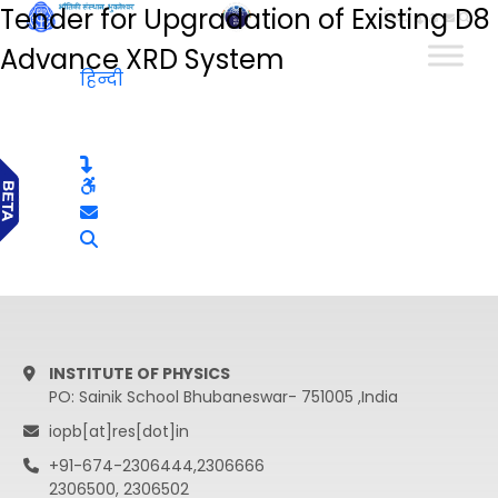
Tender for Upgradation of Existing D8
हिन्दी
Advance XRD System
हिन्दी
INSTITUTE OF PHYSICS
PO: Sainik School Bhubaneswar- 751005 ,India
iopb[at]res[dot]in
+91-674-2306444,2306666
2306500, 2306502