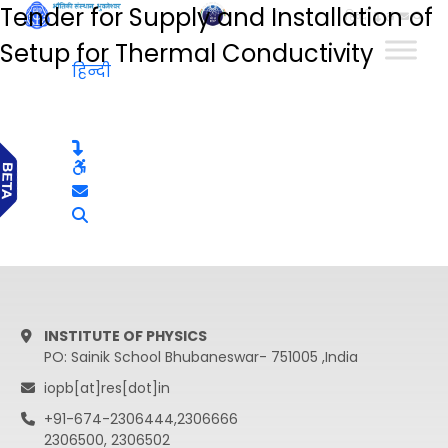
Tender for Supply and Installation of
हिन्दी
Setup for Thermal Conductivity
हिन्दी
INSTITUTE OF PHYSICS
PO: Sainik School Bhubaneswar- 751005 ,India
iopb[at]res[dot]in
+91-674-2306444,2306666
2306500, 2306502