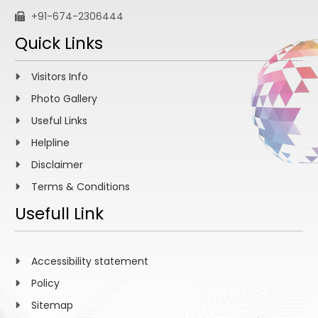
+91-674-2306444
Quick Links
Visitors Info
Photo Gallery
Useful Links
Helpline
Disclaimer
Terms & Conditions
Usefull Link
Accessibility statement
Policy
Sitemap