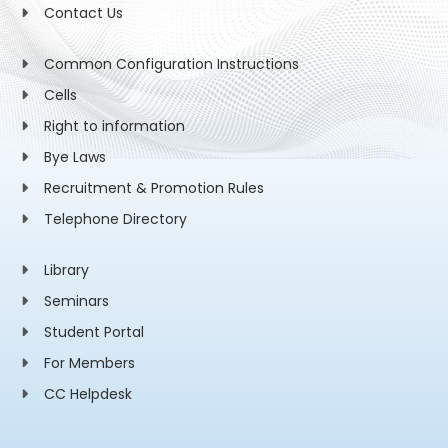
Contact Us
Common Configuration Instructions
Cells
Right to information
Bye Laws
Recruitment & Promotion Rules
Telephone Directory
Library
Seminars
Student Portal
For Members
CC Helpdesk