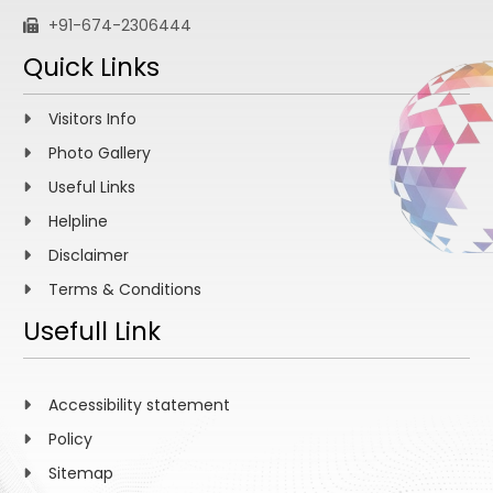
+91-674-2306444
Quick Links
Visitors Info
Photo Gallery
Useful Links
Helpline
Disclaimer
Terms & Conditions
Usefull Link
Accessibility statement
Policy
Sitemap