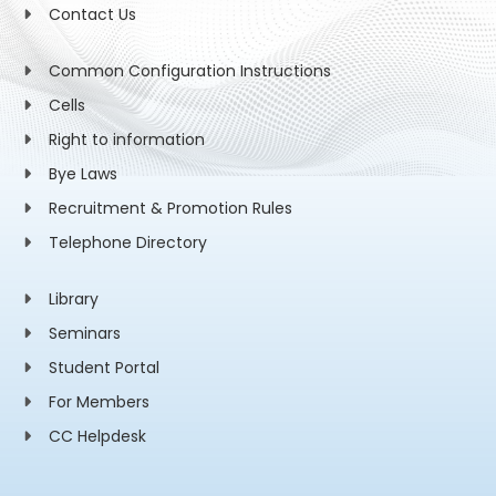
Contact Us
Common Configuration Instructions
Cells
Right to information
Bye Laws
Recruitment & Promotion Rules
Telephone Directory
Library
Seminars
Student Portal
For Members
CC Helpdesk