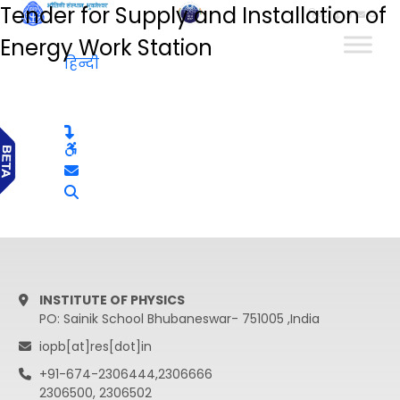
Tender for Supply and Installation of
हिन्दी
Energy Work Station
हिन्दी
INSTITUTE OF PHYSICS
PO: Sainik School Bhubaneswar- 751005 ,India
iopb[at]res[dot]in
+91-674-2306444,2306666
2306500, 2306502