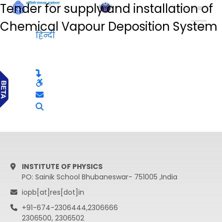
Tender for supply and installation of
हिन्दी
Chemical Vapour Deposition System
हिन्दी
INSTITUTE OF PHYSICS
PO: Sainik School Bhubaneswar- 751005 ,India
iopb[at]res[dot]in
+91-674-2306444,2306666
2306500, 2306502