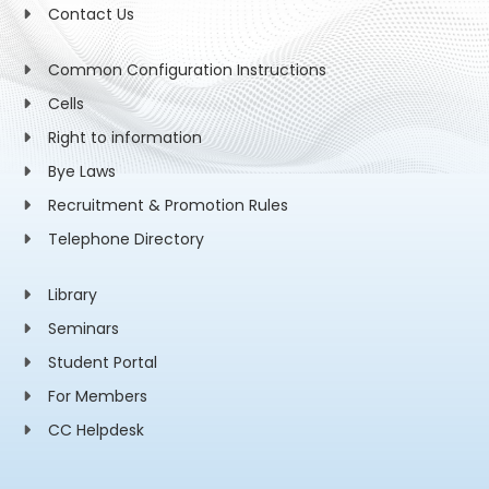
Contact Us
Common Configuration Instructions
Cells
Right to information
Bye Laws
Recruitment & Promotion Rules
Telephone Directory
Library
Seminars
Student Portal
For Members
CC Helpdesk