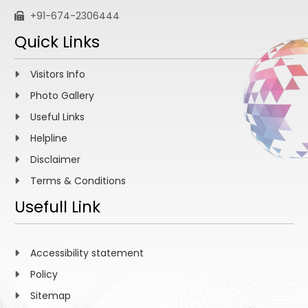
+91-674-2306444
Quick Links
Visitors Info
Photo Gallery
Useful Links
Helpline
Disclaimer
Terms & Conditions
Usefull Link
Accessibility statement
Policy
Sitemap