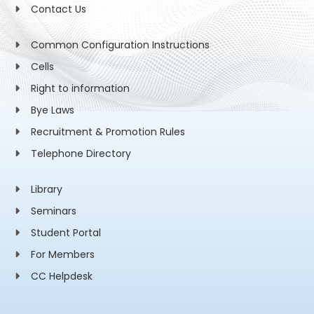
Contact Us
Common Configuration Instructions
Cells
Right to information
Bye Laws
Recruitment & Promotion Rules
Telephone Directory
Library
Seminars
Student Portal
For Members
CC Helpdesk