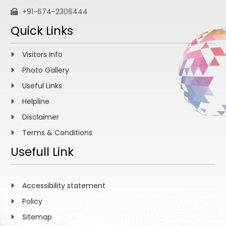
+91-674-2306444
Quick Links
Visitors Info
Photo Gallery
Useful Links
Helpline
Disclaimer
Terms & Conditions
Usefull Link
Accessibility statement
Policy
Sitemap