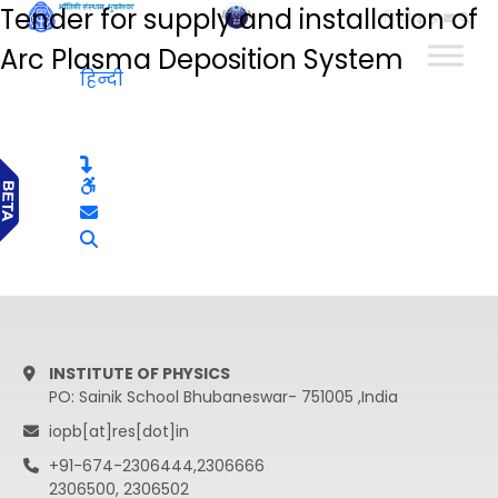
Tender for supply and installation of
हिन्दी
Arc Plasma Deposition System
हिन्दी
INSTITUTE OF PHYSICS
PO: Sainik School Bhubaneswar- 751005 ,India
iopb[at]res[dot]in
+91-674-2306444,2306666
2306500, 2306502