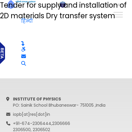
Tender for supply and installation of
हिन्दी
2D materials Dry transfer system
हिन्दी
INSTITUTE OF PHYSICS
PO: Sainik School Bhubaneswar- 751005 ,India
iopb[at]res[dot]in
+91-674-2306444,2306666
2306500, 2306502