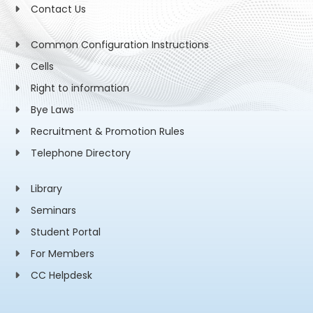
Contact Us
Common Configuration Instructions
Cells
Right to information
Bye Laws
Recruitment & Promotion Rules
Telephone Directory
Library
Seminars
Student Portal
For Members
CC Helpdesk