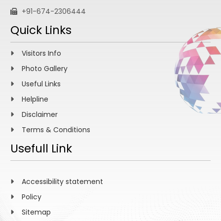
+91-674-2306444
Quick Links
Visitors Info
Photo Gallery
Useful Links
Helpline
Disclaimer
Terms & Conditions
Usefull Link
Accessibility statement
Policy
Sitemap