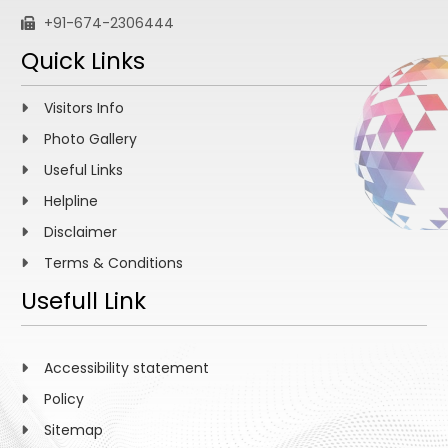
+91-674-2306444
Quick Links
Visitors Info
Photo Gallery
Useful Links
Helpline
Disclaimer
Terms & Conditions
Usefull Link
Accessibility statement
Policy
Sitemap