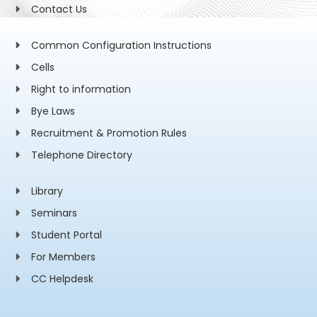
Contact Us
Common Configuration Instructions
Cells
Right to information
Bye Laws
Recruitment & Promotion Rules
Telephone Directory
Library
Seminars
Student Portal
For Members
CC Helpdesk