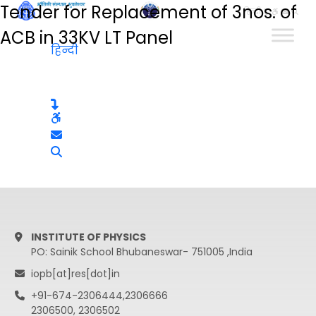
Tender for Replacement of 3nos. of
हिन्दी
ACB in 33KV LT Panel
हिन्दी
INSTITUTE OF PHYSICS
PO: Sainik School Bhubaneswar- 751005 ,India
iopb[at]res[dot]in
+91-674-2306444,2306666
2306500, 2306502