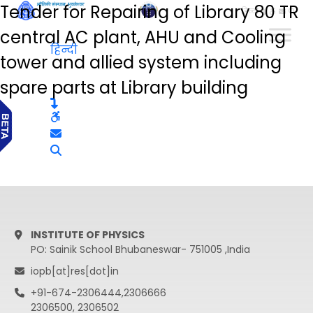
Tender for Repairing of Library 80 TR
हिन्दी
central AC plant, AHU and Cooling
हिन्दी
tower and allied system including
spare parts at Library building
INSTITUTE OF PHYSICS
PO: Sainik School Bhubaneswar- 751005 ,India
iopb[at]res[dot]in
+91-674-2306444,2306666
2306500, 2306502