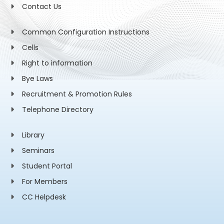
Contact Us
Common Configuration Instructions
Cells
Right to information
Bye Laws
Recruitment & Promotion Rules
Telephone Directory
Library
Seminars
Student Portal
For Members
CC Helpdesk