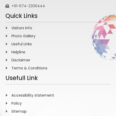
+91-674-2306444
Quick Links
Visitors Info
Photo Gallery
Useful Links
Helpline
Disclaimer
Terms & Conditions
Usefull Link
Accessibility statement
Policy
Sitemap