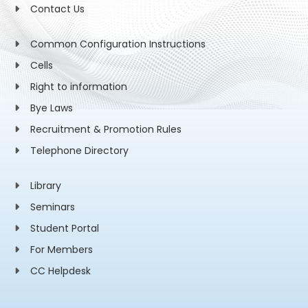
Contact Us
Common Configuration Instructions
Cells
Right to information
Bye Laws
Recruitment & Promotion Rules
Telephone Directory
Library
Seminars
Student Portal
For Members
CC Helpdesk