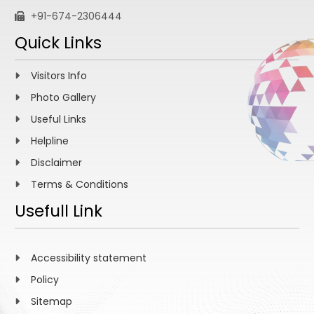
+91-674-2306444
Quick Links
Visitors Info
Photo Gallery
Useful Links
Helpline
Disclaimer
Terms & Conditions
Usefull Link
Accessibility statement
Policy
Sitemap