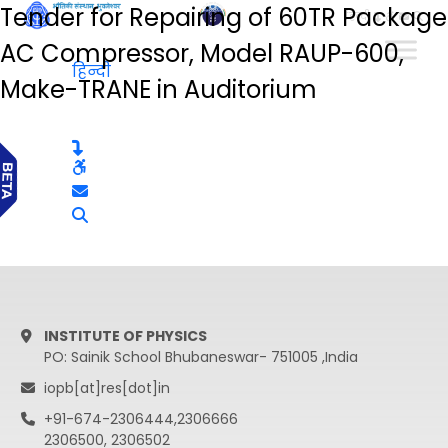
Tender for Repairing of 60TR Package
हिन्दी
AC Compressor, Model RAUP-600,
हिन्दी
Make-TRANE in Auditorium
INSTITUTE OF PHYSICS
PO: Sainik School Bhubaneswar- 751005 ,India
iopb[at]res[dot]in
+91-674-2306444,2306666
2306500, 2306502