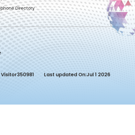
ephone Directory
Visitor
350981
Last updated On:
Jul 1 2026