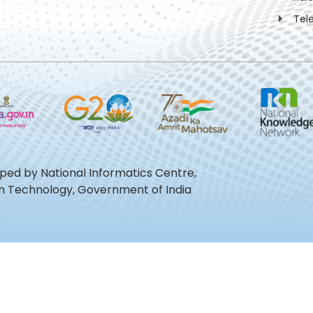
Tel
oped by National Informatics Centre,
ion Technology, Government of India