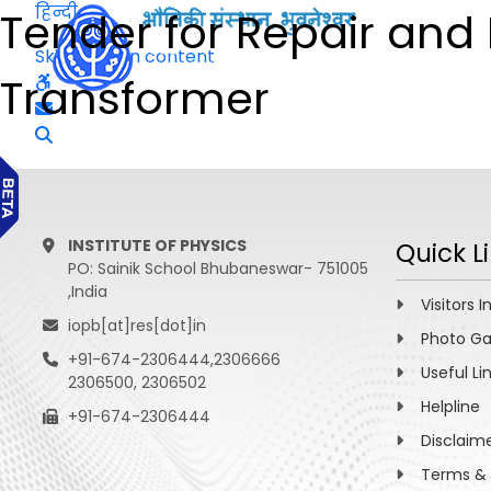
हिन्दी
Tender for Repair and
Skip to main content
Transformer
INSTITUTE OF PHYSICS
Quick L
PO: Sainik School Bhubaneswar- 751005
,India
Visitors I
iopb[at]res[dot]in
Photo Ga
+91-674-2306444,2306666
Useful Li
2306500, 2306502
Helpline
+91-674-2306444
Disclaim
Terms & 