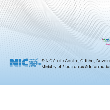
© NIC State Centre, Odisha , Devel
Ministry of Electronics & Informat