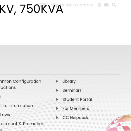
4KV, 750KVA
हिन्दी
Skip to main content
ESEARCH
PEOPLE
FACILITIES
VISIT OLD WEBSITE
mon Configuration
Library
ructions
Seminars
s
Student Portal
ht to information
For Members
 Laws
CC Helpdesk
ruitment & Promotion
es