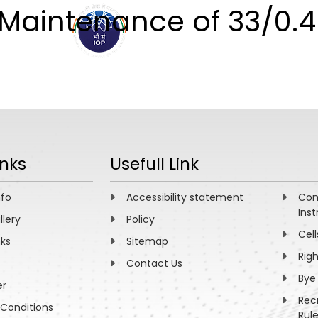
 Maintenance of 33/0.
ABOUT
ACADEMICS
R
inks
Usefull Link
nfo
Accessibility statement
Com
Inst
llery
Policy
Cell
nks
Sitemap
Rig
Contact Us
Bye
er
Rec
Conditions
Rul