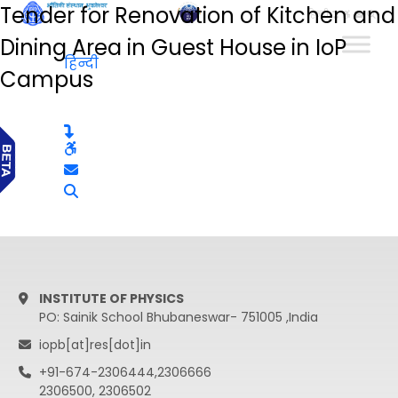
Tender for Renovation of Kitchen and
हिन्दी
Dining Area in Guest House in IoP
हिन्दी
Campus
INSTITUTE OF PHYSICS
PO: Sainik School Bhubaneswar- 751005 ,India
iopb[at]res[dot]in
+91-674-2306444,2306666
2306500, 2306502