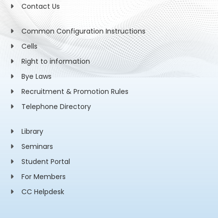
Contact Us
Common Configuration Instructions
Cells
Right to information
Bye Laws
Recruitment & Promotion Rules
Telephone Directory
Library
Seminars
Student Portal
For Members
CC Helpdesk