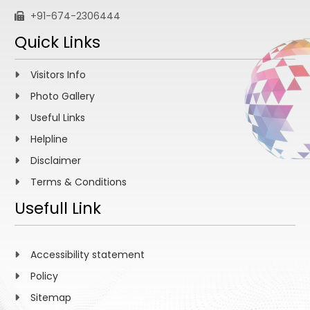
+91-674-2306444
Quick Links
Visitors Info
Photo Gallery
Useful Links
Helpline
Disclaimer
Terms & Conditions
Usefull Link
Accessibility statement
Policy
Sitemap