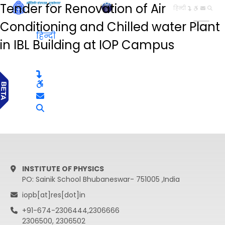
Tender for Renovation of Air
हिन्दी
Conditioning and Chilled water Plant
हिन्दी
in IBL Building at IOP Campus
INSTITUTE OF PHYSICS
PO: Sainik School Bhubaneswar- 751005 ,India
iopb[at]res[dot]in
+91-674-2306444,2306666
2306500, 2306502