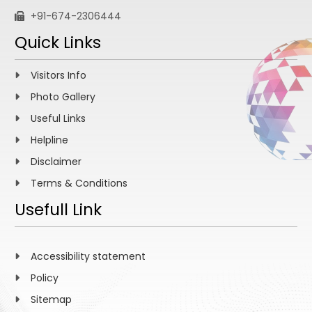
+91-674-2306444
Quick Links
Visitors Info
Photo Gallery
Useful Links
Helpline
Disclaimer
Terms & Conditions
Usefull Link
Accessibility statement
Policy
Sitemap