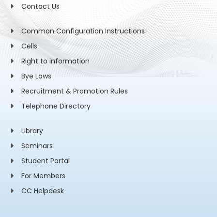
Contact Us
Common Configuration Instructions
Cells
Right to information
Bye Laws
Recruitment & Promotion Rules
Telephone Directory
Library
Seminars
Student Portal
For Members
CC Helpdesk