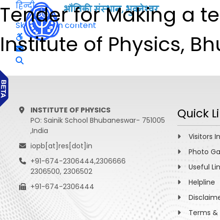
हिन्दी
Tender for Making a t
Skip to main content
Institute of Physics, 
INSTITUTE OF PHYSICS
Quick L
PO: Sainik School Bhubaneswar- 751005
,India
Visitors I
iopb[at]res[dot]in
Photo Ga
+91-674-2306444,2306666
Useful Li
2306500, 2306502
Helpline
+91-674-2306444
Disclaim
Terms & 