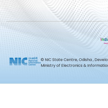
© NIC State Centre, Odisha , Devel
Ministry of Electronics & Informat