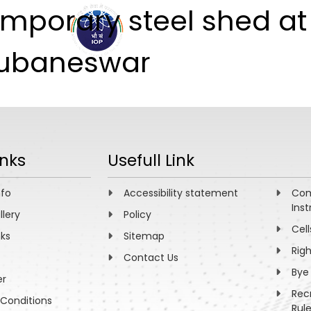
emporary steel shed at
ABOUT
ACADEMICS
R
Bhubaneswar
inks
Usefull Link
nfo
Accessibility statement
Com
Inst
llery
Policy
Cell
nks
Sitemap
Rig
Contact Us
Bye
er
Rec
Conditions
Rul