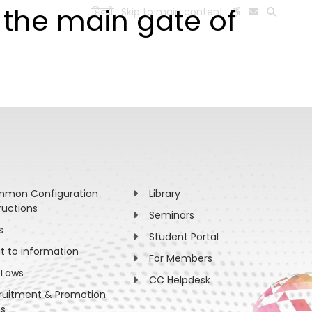
 the main gate of
हिन्दी
Skip to main content
ESEARCH
PEOPLE
FACILITIES
VISIT OLD WEBSITE
mon Configuration
Library
ructions
Seminars
s
Student Portal
ht to information
For Members
 Laws
CC Helpdesk
ruitment & Promotion
es