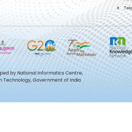
Tel
oped by National Informatics Centre,
ion Technology, Government of India