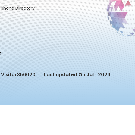
ephone Directory
Visitor
356020
Last updated On:
Jul 1 2026