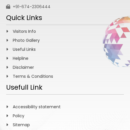
+91-674-2306444
Quick Links
Visitors Info
Photo Gallery
Useful Links
Helpline
Disclaimer
Terms & Conditions
Usefull Link
Accessibility statement
Policy
Sitemap