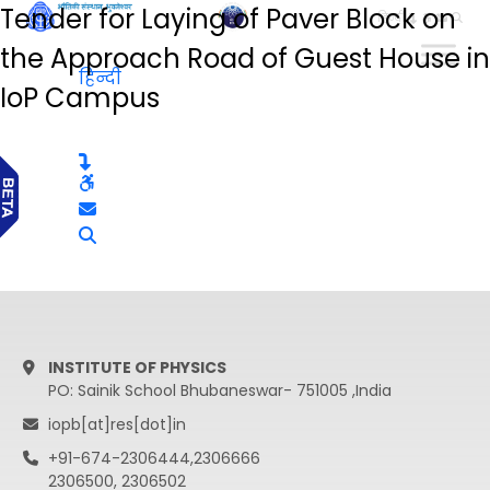
Tender for Laying of Paver Block on
हिन्दी
the Approach Road of Guest House in
हिन्दी
IoP Campus
INSTITUTE OF PHYSICS
PO: Sainik School Bhubaneswar- 751005 ,India
iopb[at]res[dot]in
+91-674-2306444,2306666
2306500, 2306502