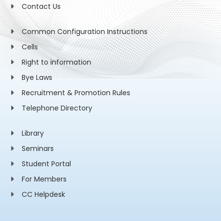
Contact Us
Common Configuration Instructions
Cells
Right to information
Bye Laws
Recruitment & Promotion Rules
Telephone Directory
Library
Seminars
Student Portal
For Members
CC Helpdesk