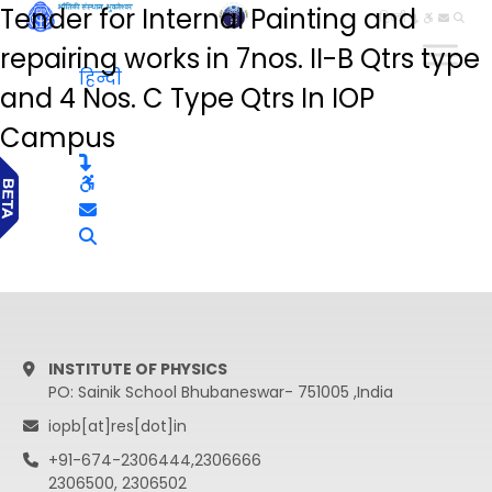
Tender for Internal Painting and
हिन्दी
repairing works in 7nos. II-B Qtrs type
हिन्दी
and 4 Nos. C Type Qtrs In IOP
Campus
INSTITUTE OF PHYSICS
PO: Sainik School Bhubaneswar- 751005 ,India
iopb[at]res[dot]in
+91-674-2306444,2306666
2306500, 2306502