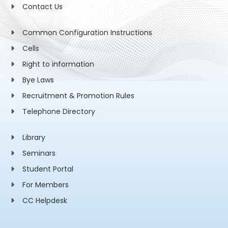
Contact Us
Common Configuration Instructions
Cells
Right to information
Bye Laws
Recruitment & Promotion Rules
Telephone Directory
Library
Seminars
Student Portal
For Members
CC Helpdesk