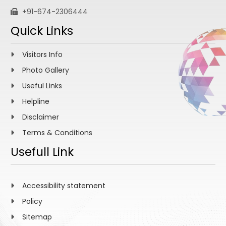
+91-674-2306444
Quick Links
Visitors Info
Photo Gallery
Useful Links
Helpline
Disclaimer
Terms & Conditions
Usefull Link
Accessibility statement
Policy
Sitemap