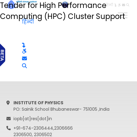
Tender for High Performance
हिन्दी
Computing (HPC) Cluster Support
हिन्दी
INSTITUTE OF PHYSICS
PO: Sainik School Bhubaneswar- 751005 ,India
iopb[at]res[dot]in
+91-674-2306444,2306666
2306500, 2306502