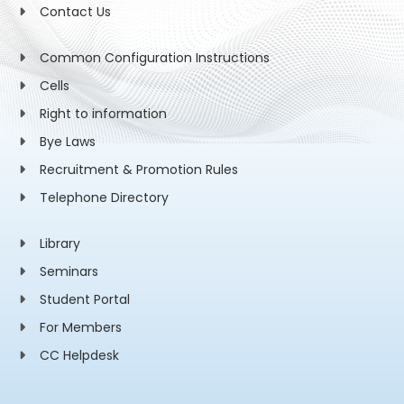
Contact Us
Common Configuration Instructions
Cells
Right to information
Bye Laws
Recruitment & Promotion Rules
Telephone Directory
Library
Seminars
Student Portal
For Members
CC Helpdesk