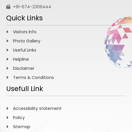
+91-674-2306444
Quick Links
Visitors Info
Photo Gallery
Useful Links
Helpline
Disclaimer
Terms & Conditions
Usefull Link
Accessibility statement
Policy
Sitemap