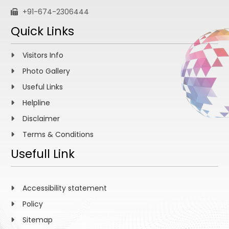
+91-674-2306444
Quick Links
Visitors Info
Photo Gallery
Useful Links
Helpline
Disclaimer
Terms & Conditions
Usefull Link
Accessibility statement
Policy
Sitemap