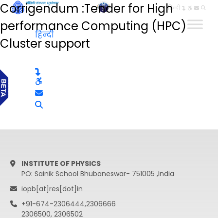
Corrigendum :Tender for High
हिन्दी
performance Computing (HPC)
हिन्दी
Cluster support
INSTITUTE OF PHYSICS
PO: Sainik School Bhubaneswar- 751005 ,India
iopb[at]res[dot]in
+91-674-2306444,2306666
2306500, 2306502