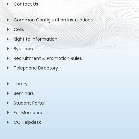
Contact Us
Common Configuration Instructions
Cells
Right to information
Bye Laws
Recruitment & Promotion Rules
Telephone Directory
Library
Seminars
Student Portal
For Members
CC Helpdesk