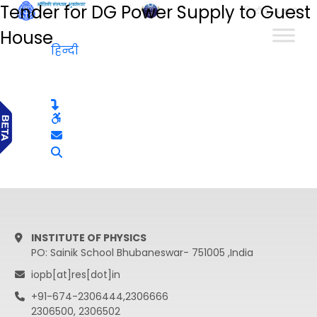
Tender for DG Power Supply to Guest
हिन्दी
House
हिन्दी
INSTITUTE OF PHYSICS
PO: Sainik School Bhubaneswar- 751005 ,India
iopb[at]res[dot]in
+91-674-2306444,2306666
2306500, 2306502