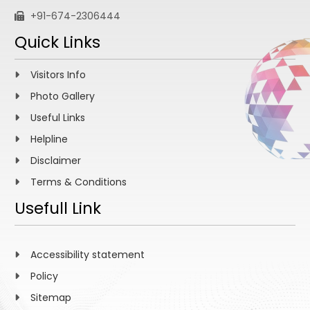
+91-674-2306444
Quick Links
Visitors Info
Photo Gallery
Useful Links
Helpline
Disclaimer
Terms & Conditions
Usefull Link
Accessibility statement
Policy
Sitemap