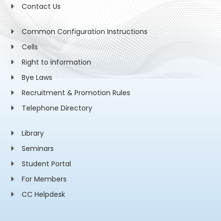
Contact Us
Common Configuration Instructions
Cells
Right to information
Bye Laws
Recruitment & Promotion Rules
Telephone Directory
Library
Seminars
Student Portal
For Members
CC Helpdesk