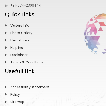
+91-674-2306444
Quick Links
Visitors Info
Photo Gallery
Useful Links
Helpline
Disclaimer
Terms & Conditions
Usefull Link
Accessibility statement
Policy
Sitemap