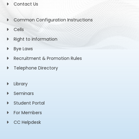
Contact Us
Common Configuration Instructions
Cells
Right to information
Bye Laws
Recruitment & Promotion Rules
Telephone Directory
Library
Seminars
Student Portal
For Members
CC Helpdesk