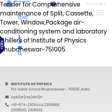
Tender for Comprehensive
हिन्दी
maintenance of Split, Cassette,
हिन्दी
Tower, Window,Package air-
conditioning system and laboratory
Chillers of Institute of Physics
Bhubaneswar-751005
INSTITUTE OF PHYSICS
PO: Sainik School Bhubaneswar- 751005 ,India
iopb[at]res[dot]in
+91-674-2306444,2306666
2306500, 2306502