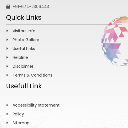
+91-674-2306444
Quick Links
Visitors Info
Photo Gallery
Useful Links
Helpline
Disclaimer
Terms & Conditions
Usefull Link
Accessibility statement
Policy
Sitemap