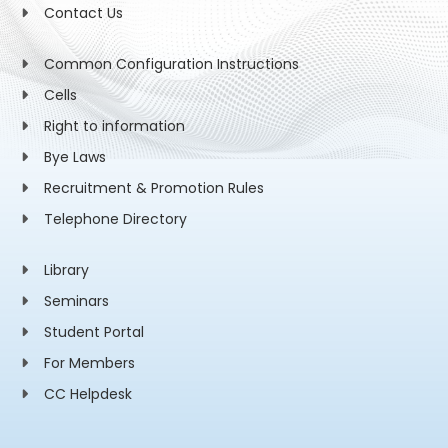
Contact Us
Common Configuration Instructions
Cells
Right to information
Bye Laws
Recruitment & Promotion Rules
Telephone Directory
Library
Seminars
Student Portal
For Members
CC Helpdesk