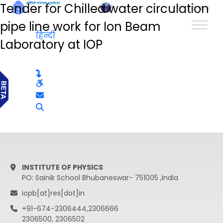
Tender for Chilled water circulation
हिन्दी
pipe line work for Ion Beam
हिन्दी
Laboratory at IOP
INSTITUTE OF PHYSICS
PO: Sainik School Bhubaneswar- 751005 ,India
iopb[at]res[dot]in
+91-674-2306444,2306666
2306500, 2306502