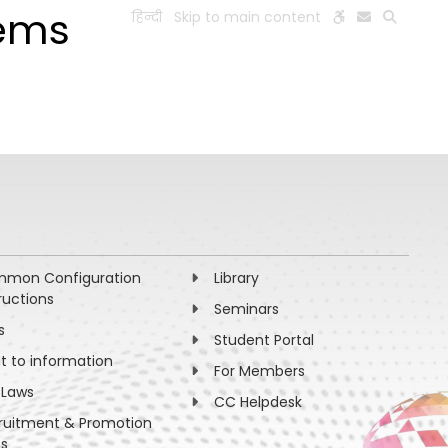
tems
हिन्दी
Skip to main content
ESEARCH
PEOPLE
FACILITIES
VISIT OLD WEBSITE
mon Configuration
Library
ructions
Seminars
s
Student Portal
ht to information
For Members
 Laws
CC Helpdesk
ruitment & Promotion
es