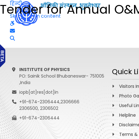
हिन्दी
Tender for Annual O&
Skip to main content
INSTITUTE OF PHYSICS
Quick L
PO: Sainik School Bhubaneswar- 751005
,India
Visitors I
iopb[at]res[dot]in
Photo Ga
+91-674-2306444,2306666
Useful Li
2306500, 2306502
Helpline
+91-674-2306444
Disclaim
Terms & 