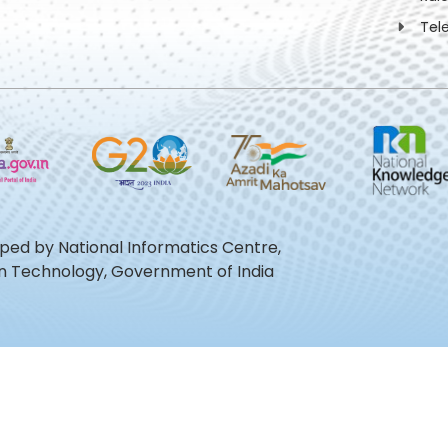
Tel
oped by National Informatics Centre,
ion Technology, Government of India