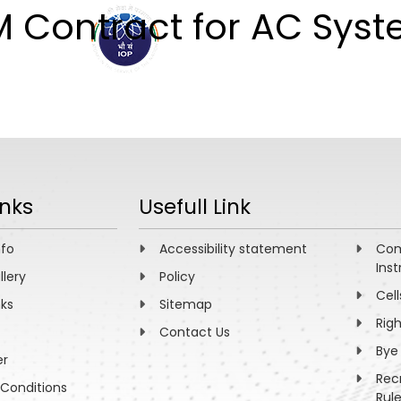
M Contract for AC Sys
ABOUT
ACADEMICS
R
inks
Usefull Link
nfo
Accessibility statement
Com
Inst
llery
Policy
Cell
nks
Sitemap
Rig
Contact Us
Bye
er
Rec
Conditions
Rul