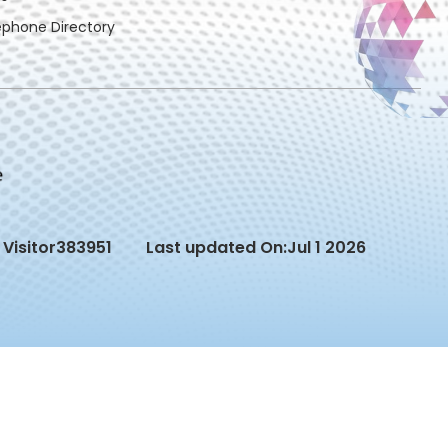
ephone Directory
Visitor
383951
Last updated On:
Jul 1 2026