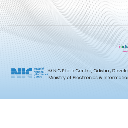
© NIC State Centre, Odisha , Devel
Ministry of Electronics & Informat