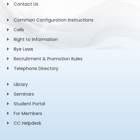
Contact Us
Common Configuration Instructions
Cells
Right to information
Bye Laws
Recruitment & Promotion Rules
Telephone Directory
Library
Seminars
Student Portal
For Members
CC Helpdesk