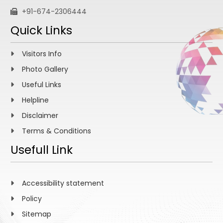
+91-674-2306444
Quick Links
Visitors Info
Photo Gallery
Useful Links
Helpline
Disclaimer
Terms & Conditions
Usefull Link
Accessibility statement
Policy
Sitemap