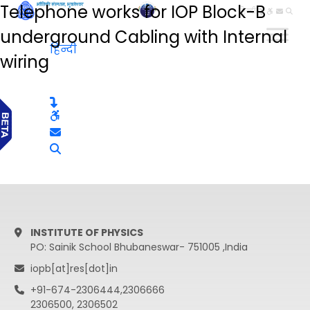
Telephone works for IOP Block-B
हिन्दी
underground Cabling with Internal
हिन्दी
wiring
INSTITUTE OF PHYSICS
PO: Sainik School Bhubaneswar- 751005 ,India
iopb[at]res[dot]in
+91-674-2306444,2306666
2306500, 2306502