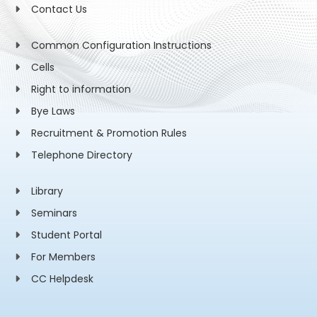
Contact Us
Common Configuration Instructions
Cells
Right to information
Bye Laws
Recruitment & Promotion Rules
Telephone Directory
Library
Seminars
Student Portal
For Members
CC Helpdesk