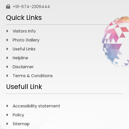
+91-674-2306444
Quick Links
Visitors Info
Photo Gallery
Useful Links
Helpline
Disclaimer
Terms & Conditions
Usefull Link
Accessibility statement
Policy
Sitemap