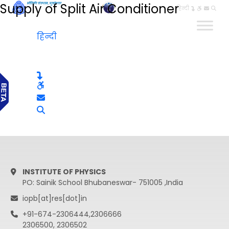
Supply of Split Air Conditioner
हिन्दी
हिन्दी
INSTITUTE OF PHYSICS
PO: Sainik School Bhubaneswar- 751005 ,India
iopb[at]res[dot]in
+91-674-2306444,2306666
2306500, 2306502