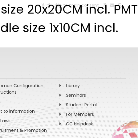
e size 20x20CM incl. PMT
हिन्दी
Skip to main content
ESEARCH
PEOPLE
FACILITIES
VISIT OLD WEBSITE
dle size 1x10CM incl.
mon Configuration
Library
ructions
Seminars
s
Student Portal
ht to information
For Members
 Laws
CC Helpdesk
ruitment & Promotion
es