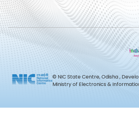
© NIC State Centre, Odisha , Devel
Ministry of Electronics & Informat