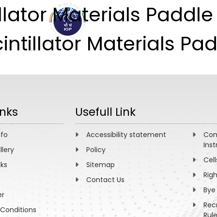
illator Materials Paddl
ABOUT
ACADEMICS
R
intillator Materials Pad
inks
Usefull Link
nfo
Accessibility statement
Com
Inst
llery
Policy
Cell
nks
Sitemap
Rig
Contact Us
Bye
er
Rec
Conditions
Rul