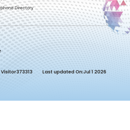
ephone Directory
Visitor
373313
Last updated On:
Jul 1 2026