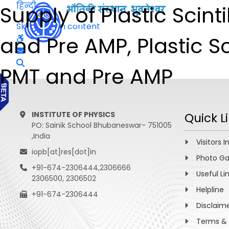
हिन्दी
Supply of Plastic Scint
Skip to main content
and Pre AMP, Plastic Sc
PMT and Pre AMP
INSTITUTE OF PHYSICS
Quick L
PO: Sainik School Bhubaneswar- 751005
,India
Visitors I
iopb[at]res[dot]in
Photo Ga
+91-674-2306444,2306666
Useful Li
2306500, 2306502
Helpline
+91-674-2306444
Disclaim
Terms & 