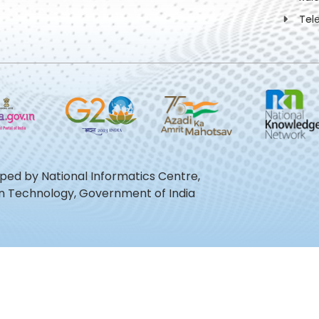
Tel
oped by National Informatics Centre,
ion Technology, Government of India