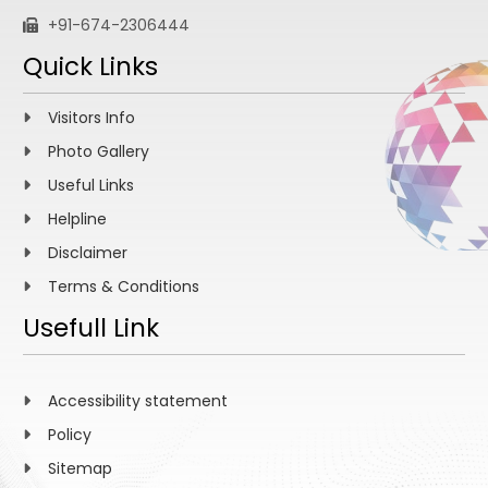
+91-674-2306444
Quick Links
Visitors Info
Photo Gallery
Useful Links
Helpline
Disclaimer
Terms & Conditions
Usefull Link
Accessibility statement
Policy
Sitemap