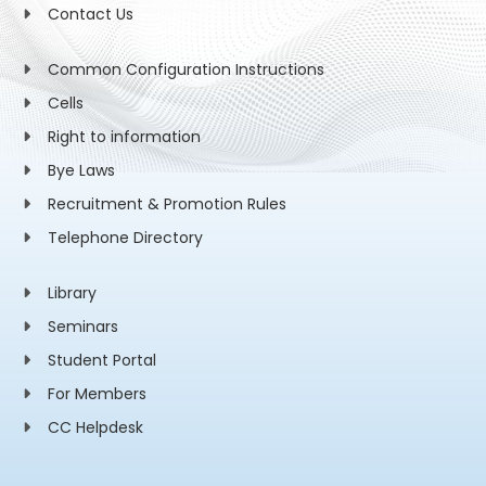
Contact Us
Common Configuration Instructions
Cells
Right to information
Bye Laws
Recruitment & Promotion Rules
Telephone Directory
Library
Seminars
Student Portal
For Members
CC Helpdesk