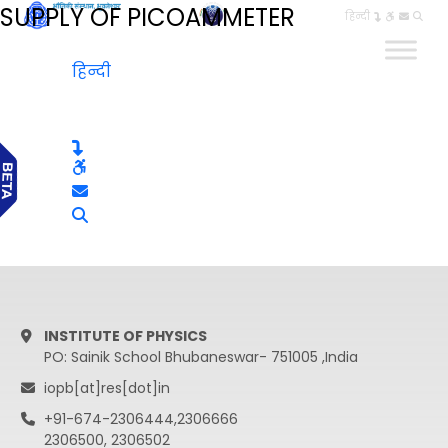
SUPPLY OF PICOAMMETER
हिन्दी
हिन्दी
INSTITUTE OF PHYSICS
PO: Sainik School Bhubaneswar- 751005 ,India
iopb[at]res[dot]in
+91-674-2306444,2306666
2306500, 2306502