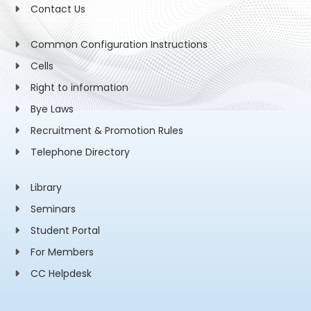
Contact Us
Common Configuration Instructions
Cells
Right to information
Bye Laws
Recruitment & Promotion Rules
Telephone Directory
Library
Seminars
Student Portal
For Members
CC Helpdesk