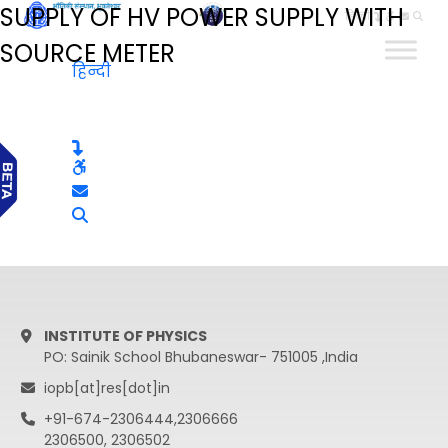
SUPPLY OF HV POWER SUPPLY WITH
हिन्दी
SOURCE METER
हिन्दी
INSTITUTE OF PHYSICS
PO: Sainik School Bhubaneswar- 751005 ,India
iopb[at]res[dot]in
+91-674-2306444,2306666
2306500, 2306502