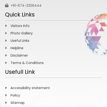
+91-674-2306444
Quick Links
Visitors Info
Photo Gallery
Useful Links
Helpline
Disclaimer
Terms & Conditions
Usefull Link
Accessibility statement
Policy
Sitemap