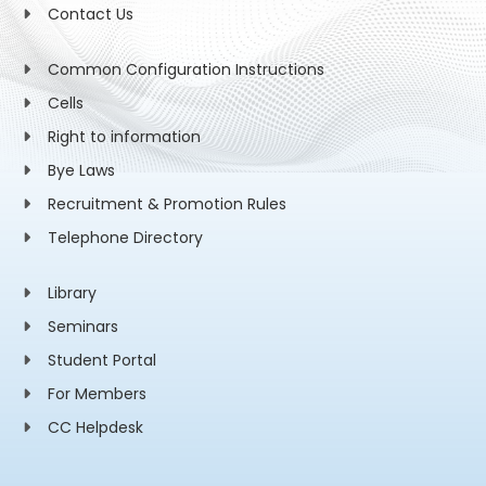
Contact Us
Common Configuration Instructions
Cells
Right to information
Bye Laws
Recruitment & Promotion Rules
Telephone Directory
Library
Seminars
Student Portal
For Members
CC Helpdesk