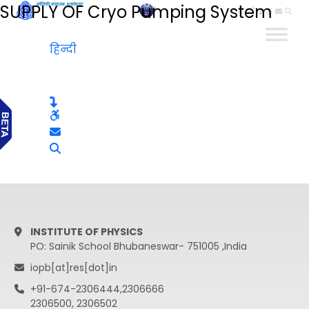
SUPPLY OF Cryo Pumping System
हिन्दी
हिन्दी
INSTITUTE OF PHYSICS
PO: Sainik School Bhubaneswar- 751005 ,India
iopb[at]res[dot]in
+91-674-2306444,2306666
2306500, 2306502