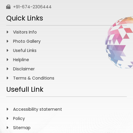
+91-674-2306444
Quick Links
Visitors Info
Photo Gallery
Useful Links
Helpline
Disclaimer
Terms & Conditions
Usefull Link
Accessibility statement
Policy
Sitemap