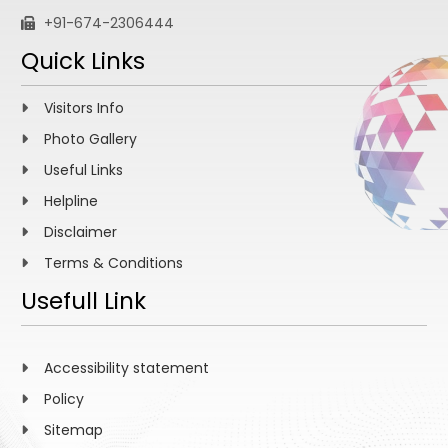
+91-674-2306444
Quick Links
Visitors Info
Photo Gallery
Useful Links
Helpline
Disclaimer
Terms & Conditions
Usefull Link
Accessibility statement
Policy
Sitemap