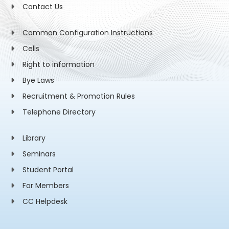
Contact Us
Common Configuration Instructions
Cells
Right to information
Bye Laws
Recruitment & Promotion Rules
Telephone Directory
Library
Seminars
Student Portal
For Members
CC Helpdesk