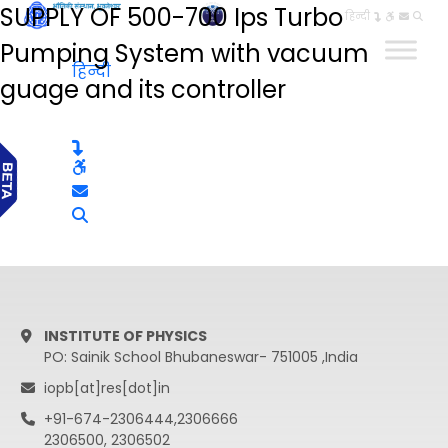
SUPPLY OF 500-700 Ips Turbo
हिन्दी
Pumping System with vacuum
हिन्दी
guage and its controller
INSTITUTE OF PHYSICS
PO: Sainik School Bhubaneswar- 751005 ,India
iopb[at]res[dot]in
+91-674-2306444,2306666
2306500, 2306502