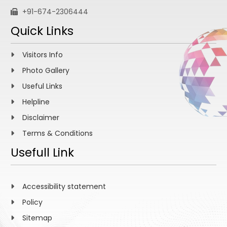
+91-674-2306444
Quick Links
Visitors Info
Photo Gallery
Useful Links
Helpline
Disclaimer
Terms & Conditions
Usefull Link
Accessibility statement
Policy
Sitemap