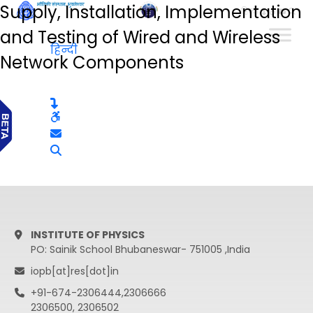
Supply, Installation, Implementation
हिन्दी
and Testing of Wired and Wireless
हिन्दी
Network Components
INSTITUTE OF PHYSICS
PO: Sainik School Bhubaneswar- 751005 ,India
iopb[at]res[dot]in
+91-674-2306444,2306666
2306500, 2306502