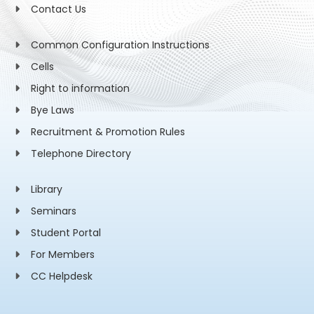
Contact Us
Common Configuration Instructions
Cells
Right to information
Bye Laws
Recruitment & Promotion Rules
Telephone Directory
Library
Seminars
Student Portal
For Members
CC Helpdesk