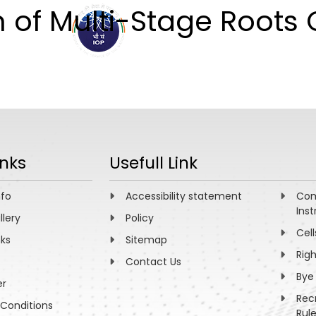
n of Multi-Stage Roots
ABOUT
ACADEMICS
R
inks
Usefull Link
nfo
Accessibility statement
Com
Inst
llery
Policy
Cell
nks
Sitemap
Rig
Contact Us
Bye
er
Rec
Conditions
Rul