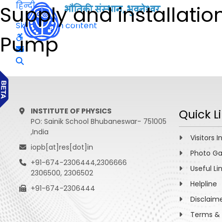
हिन्दी
Supply and installatio
Skip to main content
Pump
INSTITUTE OF PHYSICS
Quick L
PO: Sainik School Bhubaneswar- 751005
,India
Visitors I
iopb[at]res[dot]in
Photo Ga
+91-674-2306444,2306666
Useful Li
2306500, 2306502
Helpline
+91-674-2306444
Disclaim
Terms & 