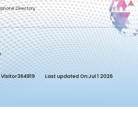
ephone Directory
Visitor
364819
Last updated On:
Jul 1 2026