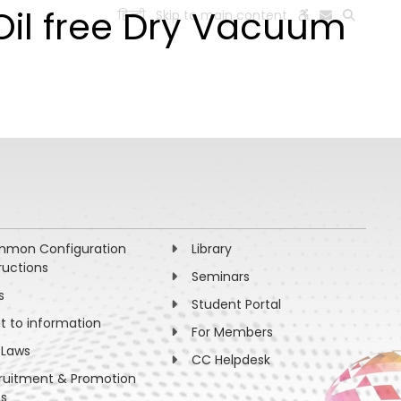
 Oil free Dry Vacuum
हिन्दी
Skip to main content
ESEARCH
PEOPLE
FACILITIES
VISIT OLD WEBSITE
mon Configuration
Library
ructions
Seminars
s
Student Portal
ht to information
For Members
 Laws
CC Helpdesk
ruitment & Promotion
es