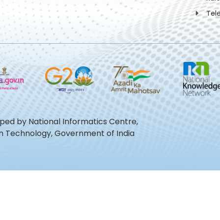
Tel
oped by National Informatics Centre,
ion Technology, Government of India