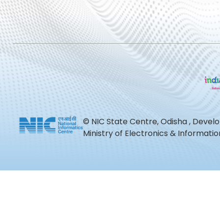
© NIC State Centre, Odisha , Devel
Ministry of Electronics & Informat