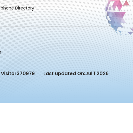
ephone Directory
Visitor
370979
Last updated On:
Jul 1 2026