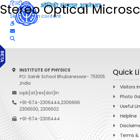
हिन्दी
Stereo Optical Micros
Skip to main content
INSTITUTE OF PHYSICS
Quick L
PO: Sainik School Bhubaneswar- 751005
,India
Visitors I
iopb[at]res[dot]in
Photo Ga
+91-674-2306444,2306666
Useful Li
2306500, 2306502
Helpline
+91-674-2306444
Disclaim
Terms & 