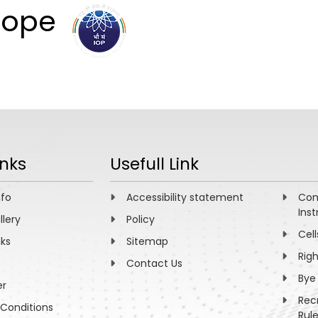
cope
ABOUT
ACADEMICS
R
inks
Usefull Link
nfo
Accessibility statement
Com
Inst
llery
Policy
Cell
nks
Sitemap
Rig
Contact Us
Bye
er
Rec
Conditions
Rul