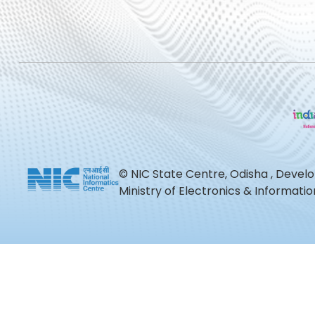
© NIC State Centre, Odisha , Devel
Ministry of Electronics & Informat