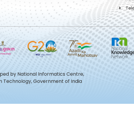
Tel
oped by National Informatics Centre,
ion Technology, Government of India