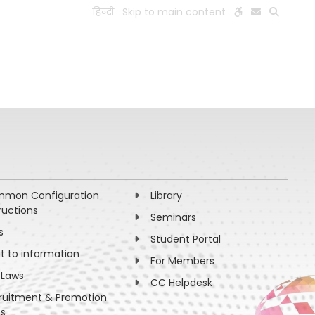
हिन्दी
Skip to main content
ESEARCH
PEOPLE
FACILITIES
VISIT OLD WEBSITE
mon Configuration
Library
ructions
Seminars
s
Student Portal
ht to information
For Members
 Laws
CC Helpdesk
ruitment & Promotion
es