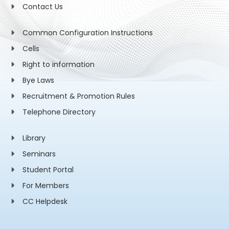
Contact Us
Common Configuration Instructions
Cells
Right to information
Bye Laws
Recruitment & Promotion Rules
Telephone Directory
Library
Seminars
Student Portal
For Members
CC Helpdesk