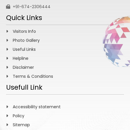
+91-674-2306444
Quick Links
Visitors Info
Photo Gallery
Useful Links
Helpline
Disclaimer
Terms & Conditions
Usefull Link
Accessibility statement
Policy
Sitemap