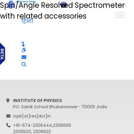
Spin/Angle Resolved Spectrometer
हिन्दी
with related accessories
हिन्दी
INSTITUTE OF PHYSICS
PO: Sainik School Bhubaneswar- 751005 ,India
iopb[at]res[dot]in
+91-674-2306444,2306666
2306500, 2306502