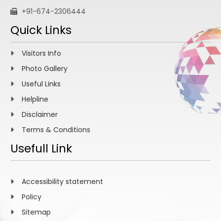
+91-674-2306444
Quick Links
Visitors Info
Photo Gallery
Useful Links
Helpline
Disclaimer
Terms & Conditions
Usefull Link
Accessibility statement
Policy
Sitemap