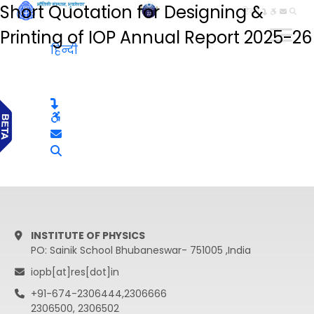
Short Quotation for Designing &
हिन्दी
Printing of IOP Annual Report 2025-26
हिन्दी
INSTITUTE OF PHYSICS
PO: Sainik School Bhubaneswar- 751005 ,India
iopb[at]res[dot]in
+91-674-2306444,2306666
2306500, 2306502