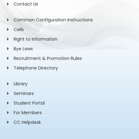
Contact Us
Common Configuration Instructions
Cells
Right to information
Bye Laws
Recruitment & Promotion Rules
Telephone Directory
Library
Seminars
Student Portal
For Members
CC Helpdesk