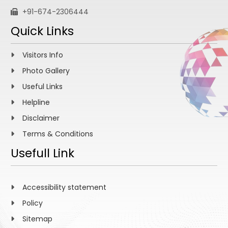
+91-674-2306444
Quick Links
Visitors Info
Photo Gallery
Useful Links
Helpline
Disclaimer
Terms & Conditions
Usefull Link
Accessibility statement
Policy
Sitemap