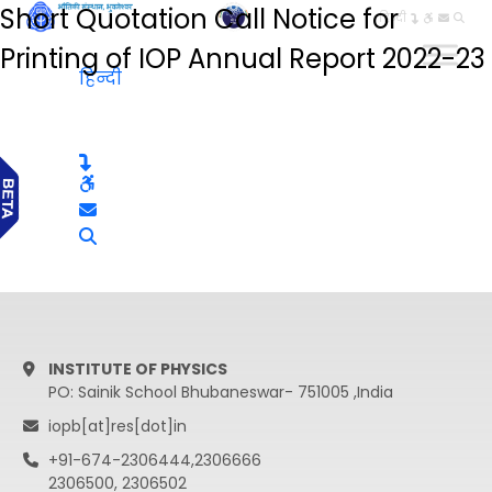
Short Quotation Call Notice for
हिन्दी
Printing of IOP Annual Report 2022-23
हिन्दी
INSTITUTE OF PHYSICS
PO: Sainik School Bhubaneswar- 751005 ,India
iopb[at]res[dot]in
+91-674-2306444,2306666
2306500, 2306502