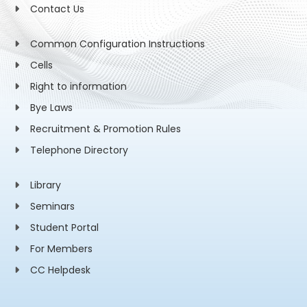
Contact Us
Common Configuration Instructions
Cells
Right to information
Bye Laws
Recruitment & Promotion Rules
Telephone Directory
Library
Seminars
Student Portal
For Members
CC Helpdesk