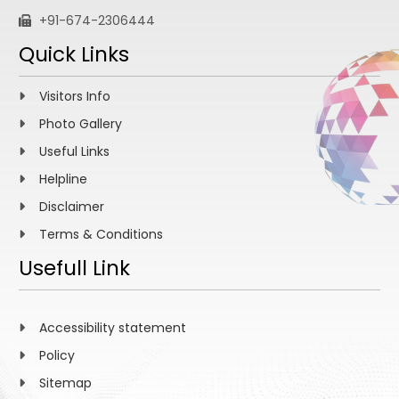
+91-674-2306444
Quick Links
Visitors Info
Photo Gallery
Useful Links
Helpline
Disclaimer
Terms & Conditions
Usefull Link
Accessibility statement
Policy
Sitemap