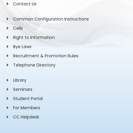
Contact Us
Common Configuration Instructions
Cells
Right to information
Bye Laws
Recruitment & Promotion Rules
Telephone Directory
Library
Seminars
Student Portal
For Members
CC Helpdesk