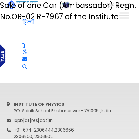
Sale of one Car (Ambassador) Regn.
हिन्दी
No.OR-02 R-7967 of the Institute
हिन्दी
INSTITUTE OF PHYSICS
PO: Sainik School Bhubaneswar- 751005 ,India
iopb[at]res[dot]in
+91-674-2306444,2306666
2306500, 2306502