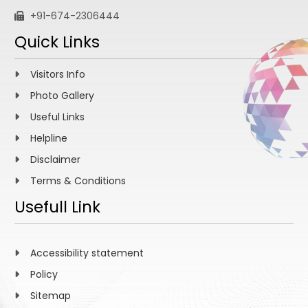
+91-674-2306444
Quick Links
Visitors Info
Photo Gallery
Useful Links
Helpline
Disclaimer
Terms & Conditions
Usefull Link
Accessibility statement
Policy
Sitemap