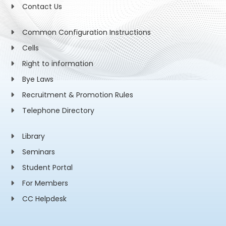
Contact Us
Common Configuration Instructions
Cells
Right to information
Bye Laws
Recruitment & Promotion Rules
Telephone Directory
Library
Seminars
Student Portal
For Members
CC Helpdesk