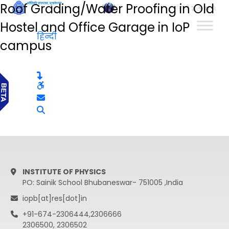
Roof Grading/Water Proofing in Old
हिन्दी
Hostel and Office Garage in IoP
हिन्दी
campus
INSTITUTE OF PHYSICS
PO: Sainik School Bhubaneswar- 751005 ,India
iopb[at]res[dot]in
+91-674-2306444,2306666
2306500, 2306502