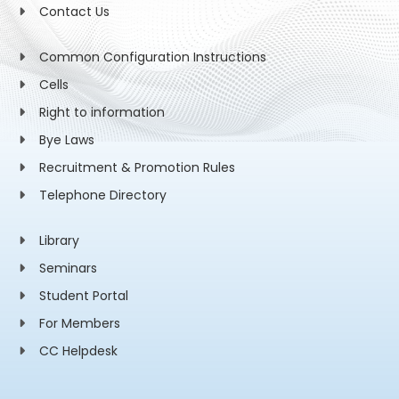
Contact Us
Common Configuration Instructions
Cells
Right to information
Bye Laws
Recruitment & Promotion Rules
Telephone Directory
Library
Seminars
Student Portal
For Members
CC Helpdesk