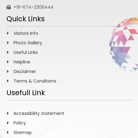
+91-674-2306444
Quick Links
Visitors Info
Photo Gallery
Useful Links
Helpline
Disclaimer
Terms & Conditions
Usefull Link
Accessibility statement
Policy
Sitemap