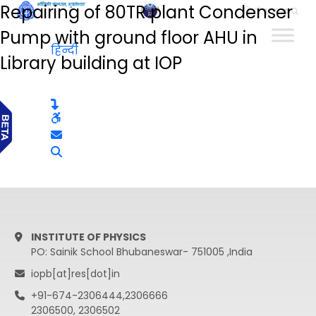
Repairing of 80TR plant Condenser
हिन्दी
Pump with ground floor AHU in
हिन्दी
Library building at IOP
INSTITUTE OF PHYSICS
PO: Sainik School Bhubaneswar- 751005 ,India
iopb[at]res[dot]in
+91-674-2306444,2306666
2306500, 2306502