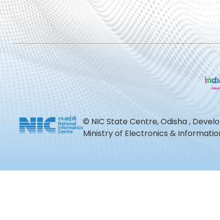
© NIC State Centre, Odisha , Devel
Ministry of Electronics & Informat