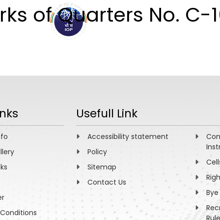
ks of Quarters No. C-
ABOUT
ACADEMICS
R
inks
Usefull Link
nfo
Accessibility statement
Com
Inst
llery
Policy
Cell
nks
Sitemap
Rig
Contact Us
Bye
er
Rec
Conditions
Rul