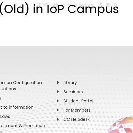
1(Old) in IoP Campus
हिन्दी
Skip to main content
ESEARCH
PEOPLE
FACILITIES
VISIT OLD WEBSITE
mon Configuration
Library
ructions
Seminars
s
Student Portal
ht to information
For Members
 Laws
CC Helpdesk
ruitment & Promotion
es