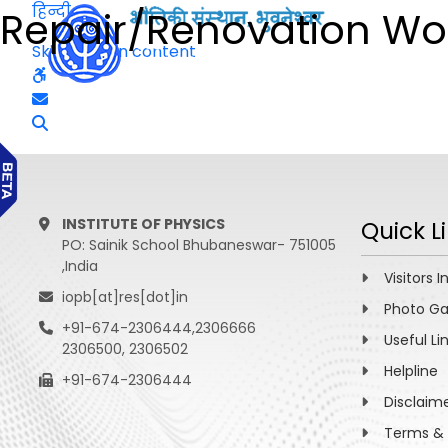
हिन्दी
Repair/Renovation Wor
Skip to main content
INSTITUTE OF PHYSICS
Quick L
PO: Sainik School Bhubaneswar- 751005
,India
Visitors I
iopb[at]res[dot]in
Photo Ga
+91-674-2306444,2306666
Useful Li
2306500, 2306502
Helpline
+91-674-2306444
Disclaim
Terms & 