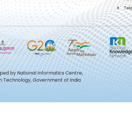
Tel
oped by National Informatics Centre,
ion Technology, Government of India