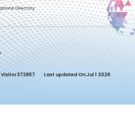
ephone Directory
Visitor
372857
Last updated On:
Jul 1 2026