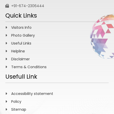
+91-674-2306444
Quick Links
Visitors Info
Photo Gallery
Useful Links
Helpline
Disclaimer
Terms & Conditions
Usefull Link
Accessibility statement
Policy
Sitemap