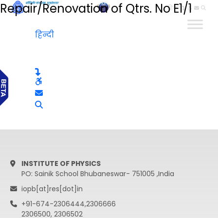
Repair/Renovation of Qtrs. No E1/1
हिन्दी
हिन्दी
INSTITUTE OF PHYSICS
PO: Sainik School Bhubaneswar- 751005 ,India
iopb[at]res[dot]in
+91-674-2306444,2306666
2306500, 2306502