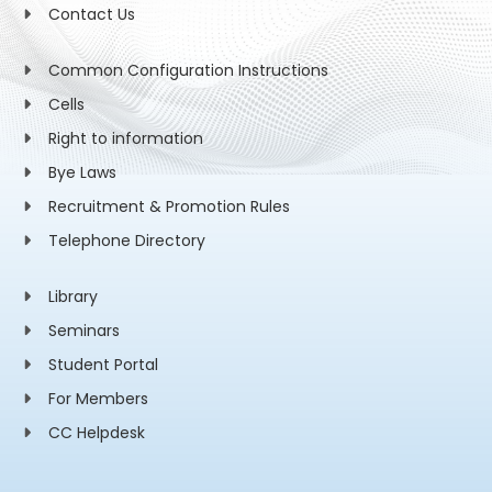
Contact Us
Common Configuration Instructions
Cells
Right to information
Bye Laws
Recruitment & Promotion Rules
Telephone Directory
Library
Seminars
Student Portal
For Members
CC Helpdesk