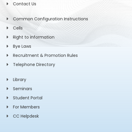
Contact Us
Common Configuration Instructions
Cells
Right to information
Bye Laws
Recruitment & Promotion Rules
Telephone Directory
Library
Seminars
Student Portal
For Members
CC Helpdesk