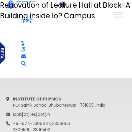
Renovation of Lecture Hall at Block-A
हिन्दी
Building inside IoP Campus
हिन्दी
INSTITUTE OF PHYSICS
PO: Sainik School Bhubaneswar- 751005 ,India
iopb[at]res[dot]in
+91-674-2306444,2306666
2306500, 2306502