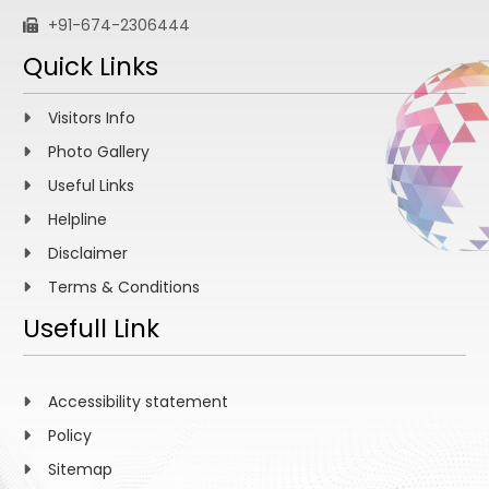
+91-674-2306444
Quick Links
Visitors Info
Photo Gallery
Useful Links
Helpline
Disclaimer
Terms & Conditions
Usefull Link
Accessibility statement
Policy
Sitemap