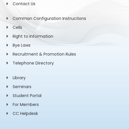
Contact Us
Common Configuration Instructions
Cells
Right to information
Bye Laws
Recruitment & Promotion Rules
Telephone Directory
Library
Seminars
Student Portal
For Members
CC Helpdesk