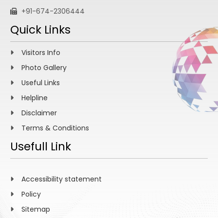
+91-674-2306444
Quick Links
Visitors Info
Photo Gallery
Useful Links
Helpline
Disclaimer
Terms & Conditions
Usefull Link
Accessibility statement
Policy
Sitemap