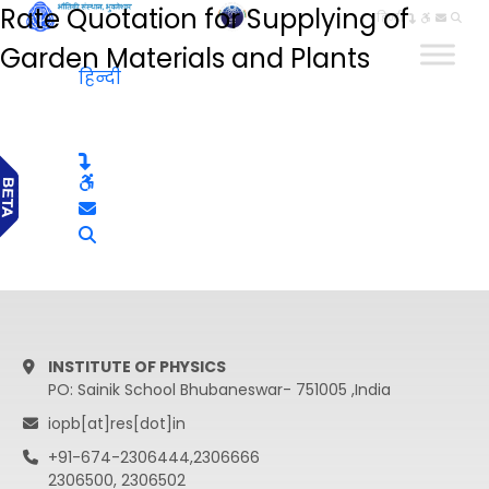
Rate Quotation for Supplying of
हिन्दी
Garden Materials and Plants
हिन्दी
INSTITUTE OF PHYSICS
PO: Sainik School Bhubaneswar- 751005 ,India
iopb[at]res[dot]in
+91-674-2306444,2306666
2306500, 2306502