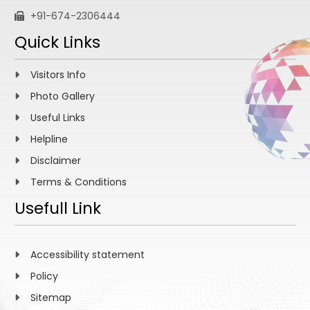
+91-674-2306444
Quick Links
Visitors Info
Photo Gallery
Useful Links
Helpline
Disclaimer
Terms & Conditions
Usefull Link
Accessibility statement
Policy
Sitemap