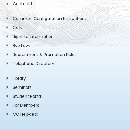
Contact Us
Common Configuration Instructions
Cells
Right to information
Bye Laws
Recruitment & Promotion Rules
Telephone Directory
Library
Seminars
Student Portal
For Members
CC Helpdesk