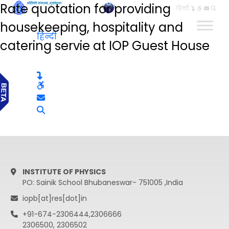
Rate quotation for providing
हिन्दी
housekeeping, hospitality and
हिन्दी
catering servie at IOP Guest House
INSTITUTE OF PHYSICS
PO: Sainik School Bhubaneswar- 751005 ,India
iopb[at]res[dot]in
+91-674-2306444,2306666
2306500, 2306502