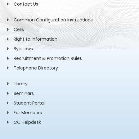
Contact Us
Common Configuration Instructions
Cells
Right to information
Bye Laws
Recruitment & Promotion Rules
Telephone Directory
Library
Seminars
Student Portal
For Members
CC Helpdesk