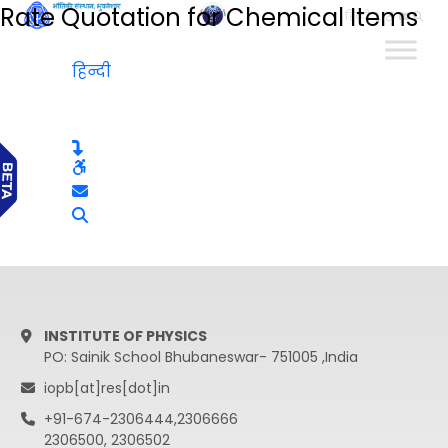
Rate Quotation for Chemical Items
हिन्दी
हिन्दी
INSTITUTE OF PHYSICS
PO: Sainik School Bhubaneswar- 751005 ,India
iopb[at]res[dot]in
+91-674-2306444,2306666
2306500, 2306502