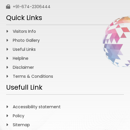
+91-674-2306444
Quick Links
Visitors Info
Photo Gallery
Useful Links
Helpline
Disclaimer
Terms & Conditions
Usefull Link
Accessibility statement
Policy
Sitemap