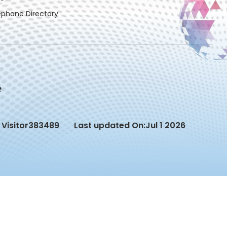
ephone Directory
Visitor
383489
Last updated On:
Jul 1 2026