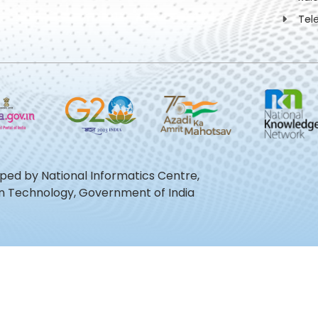
Tel
oped by National Informatics Centre,
ion Technology, Government of India