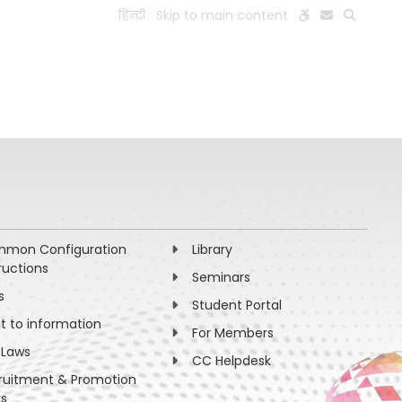
हिन्दी
Skip to main content
ESEARCH
PEOPLE
FACILITIES
VISIT OLD WEBSITE
mon Configuration
Library
ructions
Seminars
s
Student Portal
ht to information
For Members
 Laws
CC Helpdesk
ruitment & Promotion
es