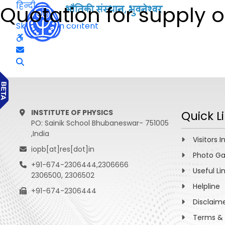
हिन्दी
Quotation for supply o
Skip to main content
INSTITUTE OF PHYSICS
Quick L
PO: Sainik School Bhubaneswar- 751005
,India
Visitors I
iopb[at]res[dot]in
Photo Ga
+91-674-2306444,2306666
Useful Li
2306500, 2306502
Helpline
+91-674-2306444
Disclaim
Terms & 