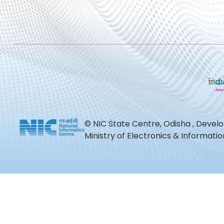
© NIC State Centre, Odisha , Devel
Ministry of Electronics & Informat