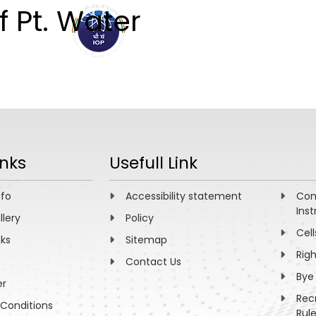
f Pt. Water
ABOUT
ACADEMICS
R
inks
Usefull Link
nfo
Accessibility statement
Com
Inst
llery
Policy
Cell
nks
Sitemap
Rig
Contact Us
Bye
er
Rec
Conditions
Rul