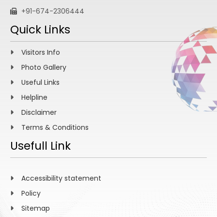
+91-674-2306444
Quick Links
Visitors Info
Photo Gallery
Useful Links
Helpline
Disclaimer
Terms & Conditions
Usefull Link
Accessibility statement
Policy
Sitemap