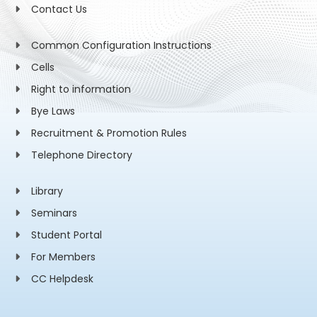
Contact Us
Common Configuration Instructions
Cells
Right to information
Bye Laws
Recruitment & Promotion Rules
Telephone Directory
Library
Seminars
Student Portal
For Members
CC Helpdesk