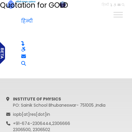
Quotation for GOLD
हिन्दी
हिन्दी
INSTITUTE OF PHYSICS
PO: Sainik School Bhubaneswar- 751005 ,India
iopb[at]res[dot]in
+91-674-2306444,2306666
2306500, 2306502